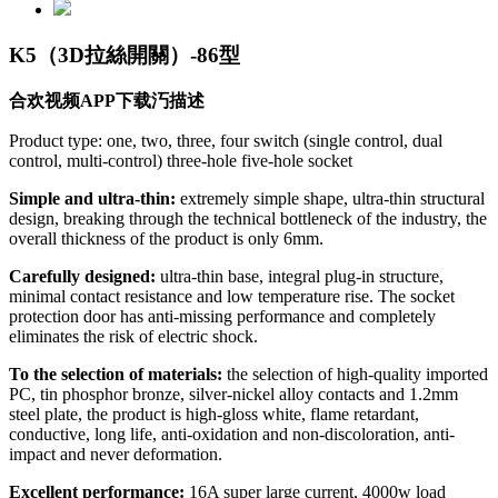
K5（3D拉絲開關）-86型
合欢视频APP下载汅描述
Product type: one, two, three, four switch (single control, dual
control, multi-control) three-hole five-hole socket
Simple and ultra-thin:
extremely simple shape, ultra-thin structural
design, breaking through the technical bottleneck of the industry, the
overall thickness of the product is only 6mm.
Carefully designed:
ultra-thin base, integral plug-in structure,
minimal contact resistance and low temperature rise. The socket
protection door has anti-missing performance and completely
eliminates the risk of electric shock.
To the selection of materials:
the selection of high-quality imported
PC, tin phosphor bronze, silver-nickel alloy contacts and 1.2mm
steel plate, the product is high-gloss white, flame retardant,
conductive, long life, anti-oxidation and non-discoloration, anti-
impact and never deformation.
Excellent performance:
16A super large current, 4000w load