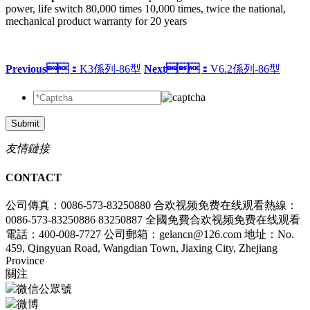
power, life switch 80,000 times 10,000 times, twice the national,
mechanical product warranty for 20 years
Previous：
K3係列-86型
Next：
V6.2係列-86型
Submit
友情鏈接
CONTACT
公司傳真：0086-573-83250880
合欢视频免费在线观看熱線：
0086-573-83250886 83250887
全國免費合欢视频免费在线观看
電話：400-008-7727
公司郵箱：gelancn@126.com
地址：No.
459, Qingyuan Road, Wangdian Town, Jiaxing City, Zhejiang
Province
關注
微信公眾號
微博