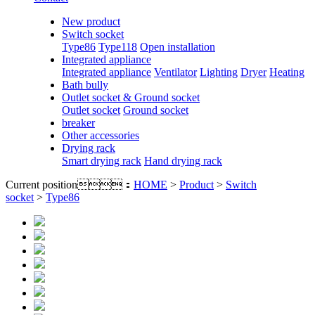
New product
Switch socket
Type86
Type118
Open installation
Integrated appliance
Integrated appliance
Ventilator
Lighting
Dryer
Heating
Bath bully
Outlet socket & Ground socket
Outlet socket
Ground socket
breaker
Other accessories
Drying rack
Smart drying rack
Hand drying rack
Current position：
HOME
>
Product
>
Switch
socket
>
Type86