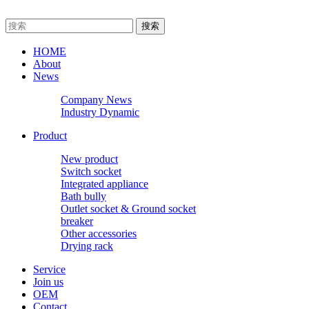
HOME
About
News
Company News
Industry Dynamic
Product
New product
Switch socket
Integrated appliance
Bath bully
Outlet socket & Ground socket
breaker
Other accessories
Drying rack
Service
Join us
OEM
Contact