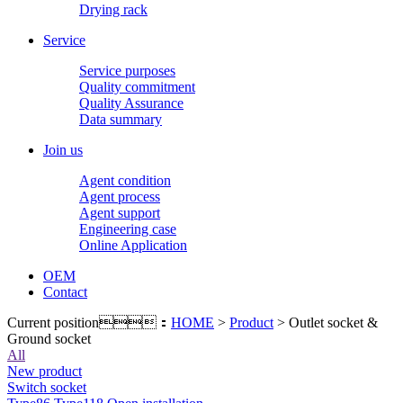
Drying rack
Service
Service purposes
Quality commitment
Quality Assurance
Data summary
Join us
Agent condition
Agent process
Agent support
Engineering case
Online Application
OEM
Contact
Current position：
HOME
>
Product
> Outlet socket &
Ground socket
All
New product
Switch socket