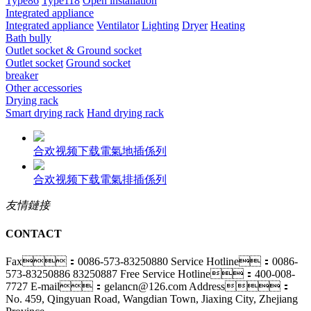
Type86
Type118
Open installation
Integrated appliance
Integrated appliance
Ventilator
Lighting
Dryer
Heating
Bath bully
Outlet socket & Ground socket
Outlet socket
Ground socket
breaker
Other accessories
Drying rack
Smart drying rack
Hand drying rack
合欢视频下载電氣地插係列
合欢视频下载電氣排插係列
友情鏈接
CONTACT
Fax：0086-573-83250880
Service Hotline：0086-
573-83250886 83250887
Free Service Hotline：400-008-
7727
E-mail：gelancn@126.com
Address：
No. 459, Qingyuan Road, Wangdian Town, Jiaxing City, Zhejiang