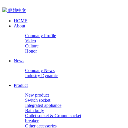
簡體中文
HOME
About
Company Profile
Video
Culture
Honor
News
Company News
Industry Dynamic
Product
New product
Switch socket
Integrated appliance
Bath bully
Outlet socket & Ground socket
breaker
Other accessories