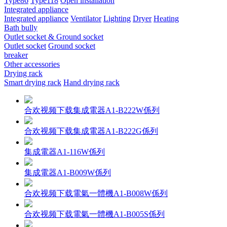
Type86
Type118
Open installation
Integrated appliance
Integrated appliance
Ventilator
Lighting
Dryer
Heating
Bath bully
Outlet socket & Ground socket
Outlet socket
Ground socket
breaker
Other accessories
Drying rack
Smart drying rack
Hand drying rack
合欢视频下载集成電器A1-B222W係列
合欢视频下载集成電器A1-B222G係列
集成電器A1-116W係列
集成電器A1-B009W係列
合欢视频下载電氣一體機A1-B008W係列
合欢视频下载電氣一體機A1-B005S係列