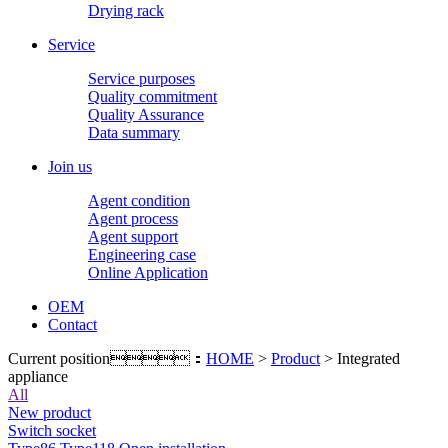
Drying rack
Service
Service purposes
Quality commitment
Quality Assurance
Data summary
Join us
Agent condition
Agent process
Agent support
Engineering case
Online Application
OEM
Contact
Current position：
HOME
>
Product
> Integrated
appliance
All
New product
Switch socket