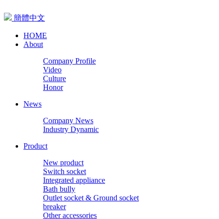
簡體中文
HOME
About
Company Profile
Video
Culture
Honor
News
Company News
Industry Dynamic
Product
New product
Switch socket
Integrated appliance
Bath bully
Outlet socket & Ground socket
breaker
Other accessories