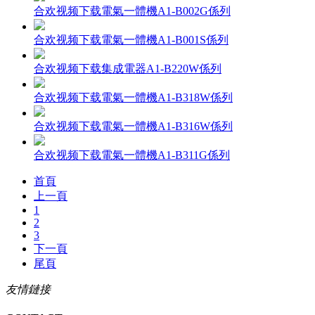
合欢视频下载電氣一體機A1-B002G係列
合欢视频下载電氣一體機A1-B001S係列
合欢视频下载集成電器A1-B220W係列
合欢视频下载電氣一體機A1-B318W係列
合欢视频下载電氣一體機A1-B316W係列
合欢视频下载電氣一體機A1-B311G係列
首頁
上一頁
1
2
3
下一頁
尾頁
友情鏈接