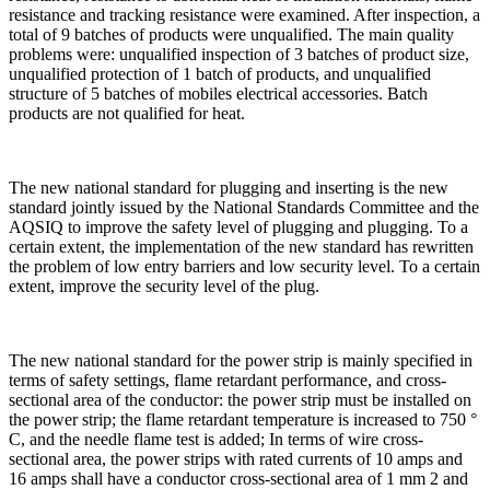
resistance and tracking resistance were examined. After inspection, a
total of 9 batches of products were unqualified. The main quality
problems were: unqualified inspection of 3 batches of product size,
unqualified protection of 1 batch of products, and unqualified
structure of 5 batches of mobiles electrical accessories. Batch
products are not qualified for heat.
The new national standard for plugging and inserting is the new
standard jointly issued by the National Standards Committee and the
AQSIQ to improve the safety level of plugging and plugging. To a
certain extent, the implementation of the new standard has rewritten
the problem of low entry barriers and low security level. To a certain
extent, improve the security level of the plug.
The new national standard for the power strip is mainly specified in
terms of safety settings, flame retardant performance, and cross-
sectional area of the conductor: the power strip must be installed on
the power strip; the flame retardant temperature is increased to 750 °
C, and the needle flame test is added; In terms of wire cross-
sectional area, the power strips with rated currents of 10 amps and
16 amps shall have a conductor cross-sectional area of 1 mm 2 and