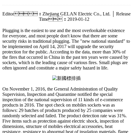
Editor：Zhejiang GELAN Electric Co., Ltd. │ Release
Time：2019-01-12
Plugging is the easiest to use and the most overlookable existence
for everyone, and most people don't know that there are some
security risks in traditional plugging. The "new national standard" to
be implemented on April 14, 2017 will upgrade the security
protection for the public. According to the data, more than 30% of
the fires that occurred in China in the past ten years were caused by
sockets, which is the leading cause of various fires. Small plugs are
often ignored and constitute a major safety hazard in life.
On November 1, 2016, the General Administration of Quality
Supervision, Inspection and Quarantine notified the special
inspection of the national supervision of 11 kinds of e-commerce
products in 2016. The spot check on mobiles sockets was as
follows: 29 batches of products produced by 25 companies were
randomly selected and failed. The product detection rate was 31%.
Five items such as protection against electric shock, inspection of
dimensions, structure of mobiles electrical accessories, heat
resistance, resistance to abnormal heat of insulation materials, flame