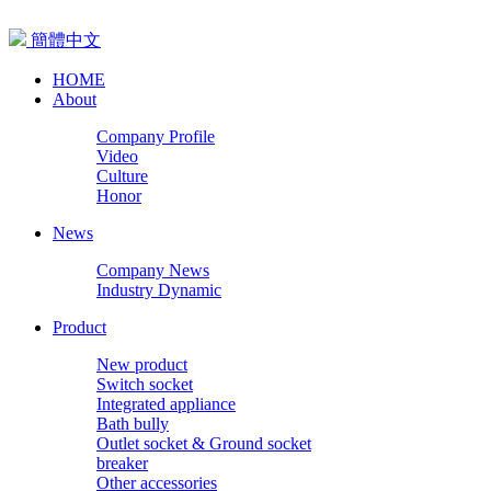
簡體中文
HOME
About
Company Profile
Video
Culture
Honor
News
Company News
Industry Dynamic
Product
New product
Switch socket
Integrated appliance
Bath bully
Outlet socket & Ground socket
breaker
Other accessories