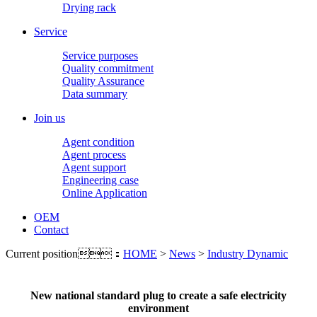
Drying rack
Service
Service purposes
Quality commitment
Quality Assurance
Data summary
Join us
Agent condition
Agent process
Agent support
Engineering case
Online Application
OEM
Contact
Current position：
HOME
>
News
>
Industry Dynamic
New national standard plug to create a safe electricity
environment