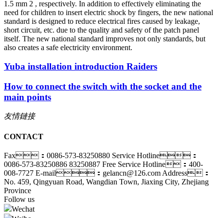
1.5 mm 2 , respectively. In addition to effectively eliminating the
need for children to insert electric shock by fingers, the new national
standard is designed to reduce electrical fires caused by leakage,
short circuit, etc. due to the quality and safety of the patch panel
itself. The new national standard improves not only standards, but
also creates a safe electricity environment.
Yuba installation introduction Raiders
How to connect the switch with the socket and the
main points
友情鏈接
CONTACT
Fax：0086-573-83250880
Service Hotline：
0086-573-83250886 83250887
Free Service Hotline：400-
008-7727
E-mail：gelancn@126.com
Address：
No. 459, Qingyuan Road, Wangdian Town, Jiaxing City, Zhejiang
Province
Follow us
Wechat