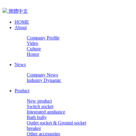
簡體中文
HOME
About
Company Profile
Video
Culture
Honor
News
Company News
Industry Dynamic
Product
New product
Switch socket
Integrated appliance
Bath bully
Outlet socket & Ground socket
breaker
Other accessories