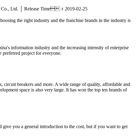
tric Co., Ltd. │ Release Time：2019-02-25
hoosing the right industry and the franchise brands in the industry is
ina's information industry and the increasing intensity of enterprise
e preferred project for everyone.
 circuit breakers and more. A wide range of quality, affordable and
elopment space is also very large. It has won the top ten brands of
give you a general introduction to the cost, but if you want to get