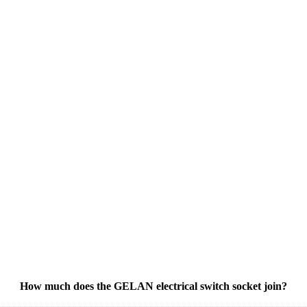
How much does the GELAN electrical switch socket join?