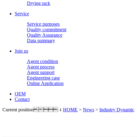
Drying rack
Service
Service purposes
Quality commitment
Quality Assurance
Data summary
Join us
Agent condition
Agent process
Agent support
Engineering case
Online Application
OEM
Contact
Current position：
HOME
>
News
>
Industry Dynamic