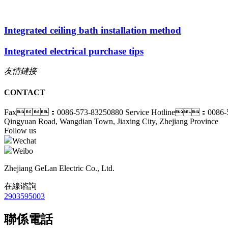
Integrated ceiling bath installation method
Integrated electrical purchase tips
友情鏈接
CONTACT
Fax：0086-573-83250880
Service Hotline：0086-5
Qingyuan Road, Wangdian Town, Jiaxing City, Zhejiang Province
Follow us
Wechat
Weibo
Zhejiang GeLan Electric Co., Ltd.
在線谘詢
2903595003
聯係電話