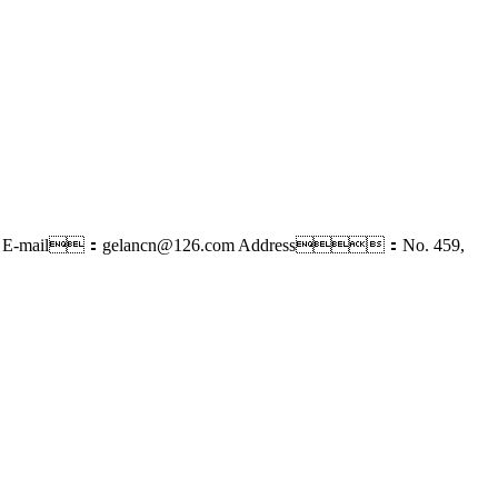
E-mail：gelancn@126.com
Address：No. 459,