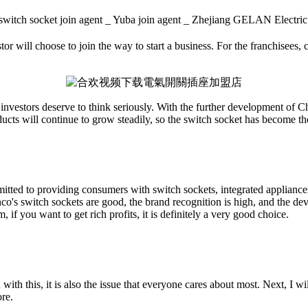
witch socket join agent _ Yuba join agent _ Zhejiang GELAN Elec
or will choose to join the way to start a business. For the franchisees, c
t investors deserve to think seriously. With the further development of Ch
ducts will continue to grow steadily, so the switch socket has become th
ted to providing consumers with switch sockets, integrated appliances,
co's switch sockets are good, the brand recognition is high, and the dev
 if you want to get rich profits, it is definitely a very good choice.
his, it is also the issue that everyone cares about most. Next, I will 
ore.