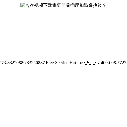
73-83250886 83250887
Free Service Hotline：400-008-7727