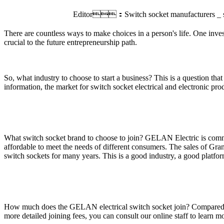
Editor：Switch socket manufacturers _ s
There are countless ways to make choices in a person's life. One invest
crucial to the future entrepreneurship path.
So, what industry to choose to start a business? This is a question tha
information, the market for switch socket electrical and electronic pro
What switch socket brand to choose to join? GELAN Electric is commit
affordable to meet the needs of different consumers. The sales of Gran
switch sockets for many years. This is a good industry, a good platform,
How much does the GELAN electrical switch socket join? Compared with t
more detailed joining fees, you can consult our online staff to learn m