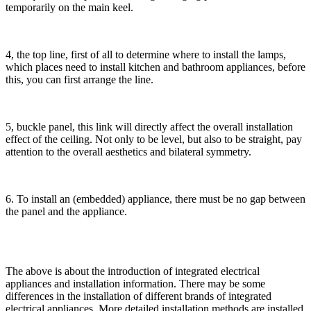
temporarily on the main keel.
4, the top line, first of all to determine where to install the lamps,
which places need to install kitchen and bathroom appliances, before
this, you can first arrange the line.
5, buckle panel, this link will directly affect the overall installation
effect of the ceiling. Not only to be level, but also to be straight, pay
attention to the overall aesthetics and bilateral symmetry.
6. To install an (embedded) appliance, there must be no gap between
the panel and the appliance.
The above is about the introduction of integrated electrical
appliances and installation information. There may be some
differences in the installation of different brands of integrated
electrical appliances. More detailed installation methods are installed