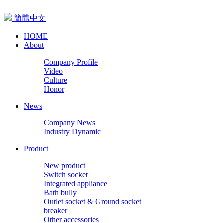
簡體中文
HOME
About
Company Profile
Video
Culture
Honor
News
Company News
Industry Dynamic
Product
New product
Switch socket
Integrated appliance
Bath bully
Outlet socket & Ground socket
breaker
Other accessories