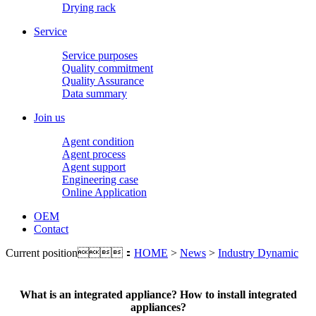
Drying rack
Service
Service purposes
Quality commitment
Quality Assurance
Data summary
Join us
Agent condition
Agent process
Agent support
Engineering case
Online Application
OEM
Contact
Current position：
HOME
>
News
>
Industry Dynamic
What is an integrated appliance? How to install integrated
appliances?