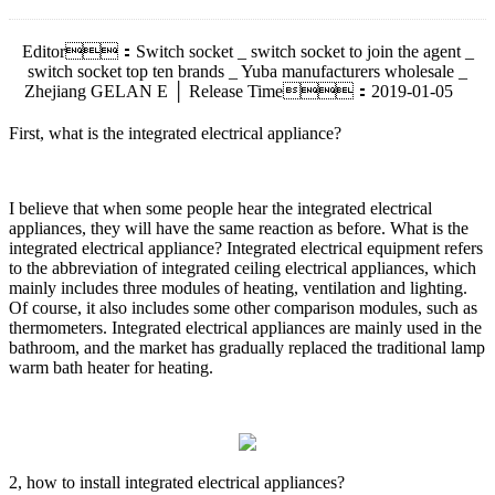
Editor：Switch socket _ switch socket to join the agent _
switch socket top ten brands _ Yuba manufacturers wholesale _
Zhejiang GELAN E │ Release Time：2019-01-05
First, what is the integrated electrical appliance?
I believe that when some people hear the integrated electrical
appliances, they will have the same reaction as before. What is the
integrated electrical appliance? Integrated electrical equipment refers
to the abbreviation of integrated ceiling electrical appliances, which
mainly includes three modules of heating, ventilation and lighting.
Of course, it also includes some other comparison modules, such as
thermometers. Integrated electrical appliances are mainly used in the
bathroom, and the market has gradually replaced the traditional lamp
warm bath heater for heating.
2, how to install integrated electrical appliances?