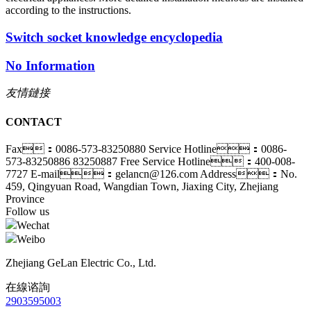
according to the instructions.
Switch socket knowledge encyclopedia
No Information
友情鏈接
CONTACT
Fax：0086-573-83250880
Service Hotline：0086-
573-83250886 83250887
Free Service Hotline：400-008-
7727
E-mail：gelancn@126.com
Address：No.
459, Qingyuan Road, Wangdian Town, Jiaxing City, Zhejiang
Province
Follow us
Wechat
Weibo
Zhejiang GeLan Electric Co., Ltd.
在線谘詢
2903595003