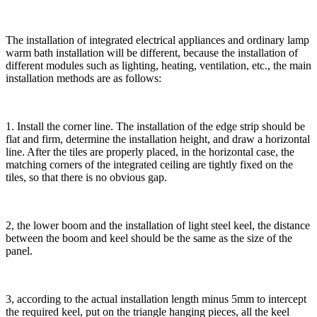
The installation of integrated electrical appliances and ordinary lamp
warm bath installation will be different, because the installation of
different modules such as lighting, heating, ventilation, etc., the main
installation methods are as follows:
1. Install the corner line. The installation of the edge strip should be
flat and firm, determine the installation height, and draw a horizontal
line. After the tiles are properly placed, in the horizontal case, the
matching corners of the integrated ceiling are tightly fixed on the
tiles, so that there is no obvious gap.
2, the lower boom and the installation of light steel keel, the distance
between the boom and keel should be the same as the size of the
panel.
3, according to the actual installation length minus 5mm to intercept
the required keel, put on the triangle hanging pieces, all the keel