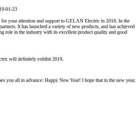
019-01-23
ou for your attention and support to GELAN Electric in 2018. In the
partners. It has launched a variety of new products, and has achieved
ng role in the industry with its excellent product quality and good
ic will definitely exhibit 2019.
shes you all in advance: Happy New Year! I hope that in the new year,