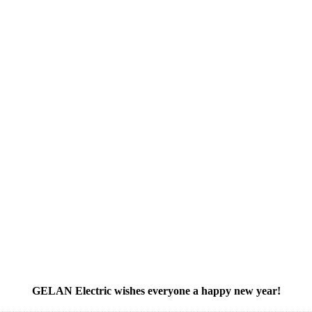
GELAN Electric wishes everyone a happy new year!