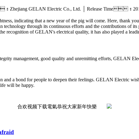
：Zhejiang GELAN Electric Co., Ltd. │ Release Time：2
ghtness, indicating that a new year of the pig will come. Here, thank y
technology through its continuous efforts and the contributions of its 
the recognition of GELAN's electrical quality, it has also played a leadi
ntegrity management, good quality and unremitting efforts, GELAN Electr
ation and a bond for people to deepen their feelings. GELAN Electric wi
life will be happy.
afraid