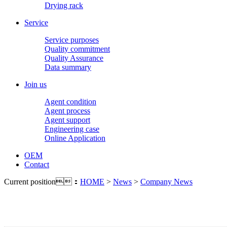
Drying rack
Service
Service purposes
Quality commitment
Quality Assurance
Data summary
Join us
Agent condition
Agent process
Agent support
Engineering case
Online Application
OEM
Contact
Current position：
HOME
>
News
>
Company News