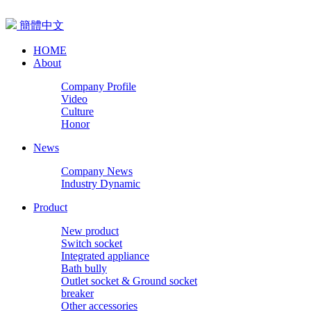
簡體中文
HOME
About
Company Profile
Video
Culture
Honor
News
Company News
Industry Dynamic
Product
New product
Switch socket
Integrated appliance
Bath bully
Outlet socket & Ground socket
breaker
Other accessories