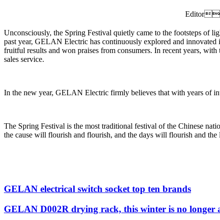
Editor
Unconsciously, the Spring Festival quietly came to the footsteps of li
past year, GELAN Electric has continuously explored and innovated in 
fruitful results and won praises from consumers. In recent years, with 
sales service.
In the new year, GELAN Electric firmly believes that with years of i
The Spring Festival is the most traditional festival of the Chinese n
the cause will flourish and flourish, and the days will flourish and the 
GELAN electrical switch socket top ten brands
GELAN D002R drying rack, this winter is no longer 